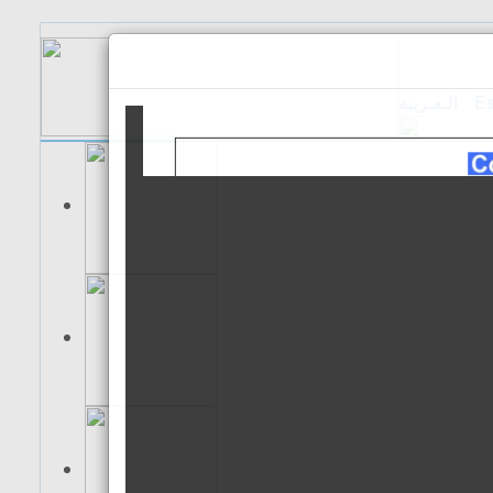
الـعـربية
Es