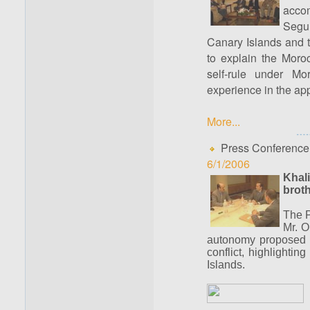
acco
Segur
Canary Islands and 
to explain the Moroc
self-rule under Mo
experience in the ap
More...
Press Conference
6/1/2006
Khali
broth
The P
Mr. O
autonomy proposed b
conflict, highlightin
Islands.