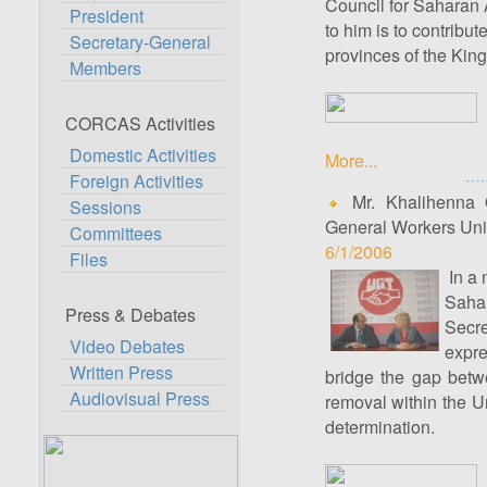
Council for Saharan A
President
to him is to contribut
Secretary-General
provinces of the Kingd
Members
CORCAS Activities
Domestic Activities
More...
Foreign Activities
Mr. Khalihenna O
Sessions
General Workers Unio
Committees
6/1/2006
Files
In a 
Saha
Press & Debates
Secre
Video Debates
expre
Written Press
bridge the gap betwe
Audiovisual Press
removal within the Un
determination.