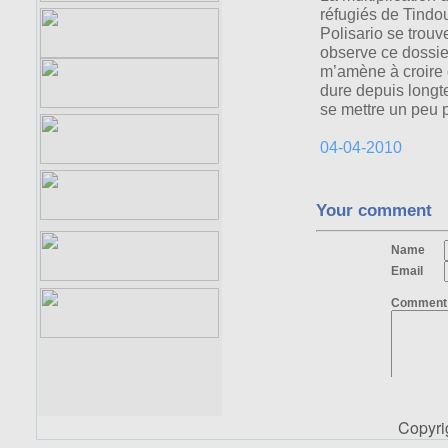
Copyr