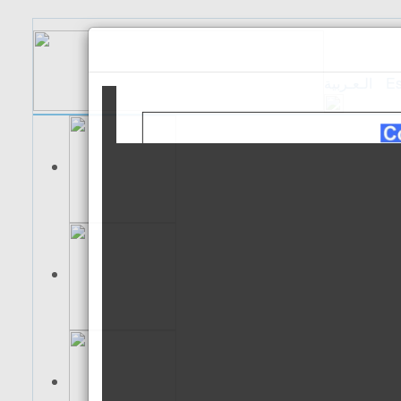
الـعـربية
Es