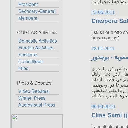
President
Secretary-General
Members
CORCAS Activities
Domestic Activities
Foreign Activities
Sessions
Committees
Files
Press & Debates
Video Debates
Written Press
Audiovisual Press