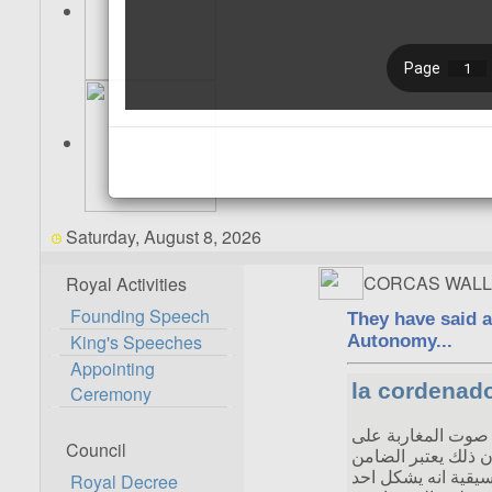
Saturday, August 8, 2026
CORCAS WALL
Royal Activities
Founding Speech
King's Speeches
Appointing
Ceremony
Council
Royal Decree