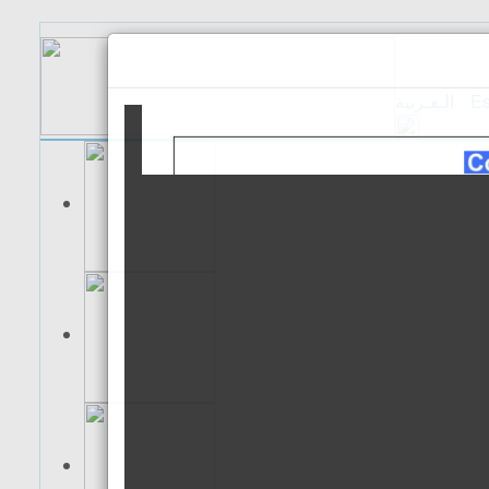
الـعـربية
Es