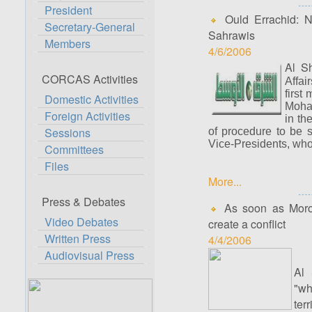
President
Ould Errachid: Na
Secretary-General
Sahrawis
Members
4/6/2006
Al S
CORCAS Activities
Affai
first
Domestic Activities
Moham
Foreign Activities
in th
Sessions
of procedure to be 
Vice-Presidents, who
Committees
Files
More...
Press & Debates
As soon as Morocc
Video Debates
create a conflict
Written Press
4/4/2006
Audiovisual Press
Al 
"wh
ter