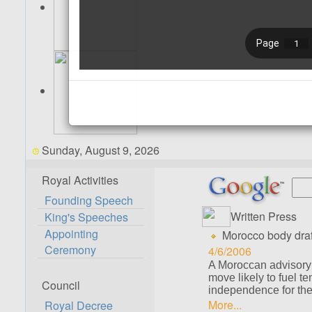
Sunday, August 9, 2026
Royal Activities
Founding Speech
Written Press
King's Speeches
Appointing
Morocco body draf
Ceremony
4/6/2006
A Moroccan advisory
move likely to fuel t
Council
independence for the t
More...
Royal Decree