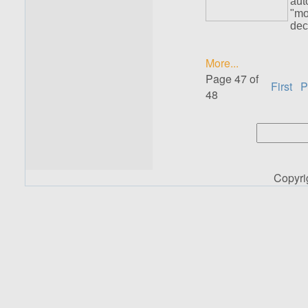
aut
"mo
dec
More...
Page 47 of
First
P
48
Copyr