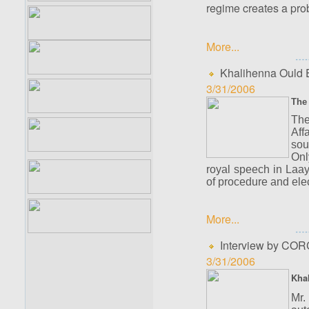
regime creates a prob
More...
Khalihenna Ould E
3/31/2006
The 
The
Aff
sou
Onl
royal speech in Laa
of procedure and elec
More...
Interview by CORC
3/31/2006
Khal
Mr.