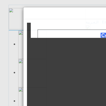
الـعـربية
Es