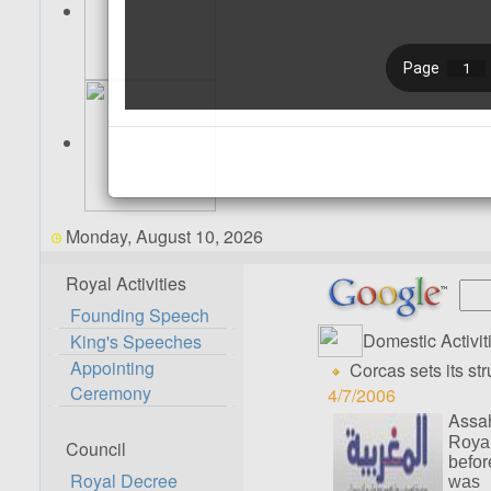
Monday, August 10, 2026
Royal Activities
Founding Speech
Domestic Activit
King's Speeches
Appointing
Corcas sets its str
Ceremony
4/7/2006
Assah
Royal
Council
befor
Royal Decree
was 