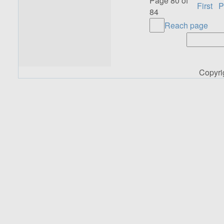
Page 80 of
First
P
84
Reach page
Copyr