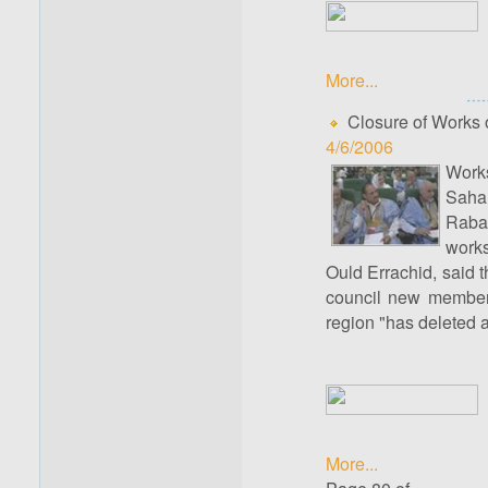
More...
Closure of Works o
4/6/2006
Works
Sahar
Rabat
works
Ould Errachid, said 
council new members 
region "has deleted an
More...