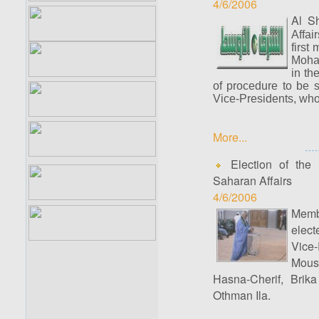
4/6/2006
Al S
Affai
first
Moham
in th
of procedure to be 
Vice-Presidents, who
More...
Election of the 
Saharan Affairs
4/6/2006
Memb
elect
Vice-
Mous
Hasna-Cherif, Brik
Othman Ila.