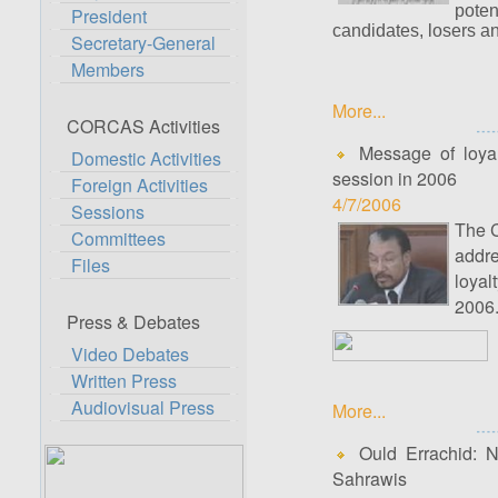
poten
President
candidates, losers a
Secretary-General
Members
More...
CORCAS Activities
Message of loyalt
Domestic Activities
session in 2006
Foreign Activities
4/7/2006
Sessions
The C
Committees
addre
Files
loyal
2006
Press & Debates
Video Debates
Written Press
Audiovisual Press
More...
Ould Errachid: Na
Sahrawis