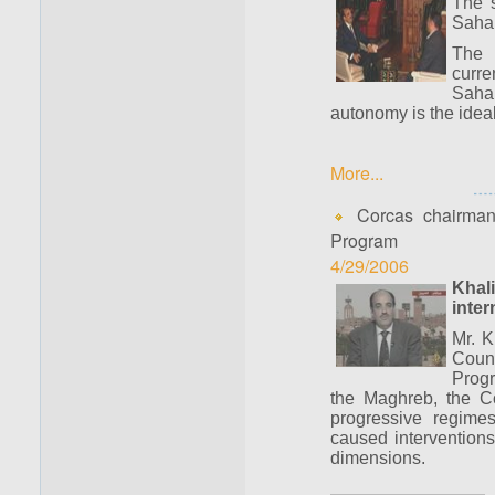
The s
Sahar
The 
curre
Saha
autonomy is the ideal
More...
Corcas chairman 
Program
4/29/2006
Khal
inter
Mr. K
Counc
Progr
the Maghreb, the Co
progressive regime
caused interventions
dimensions.