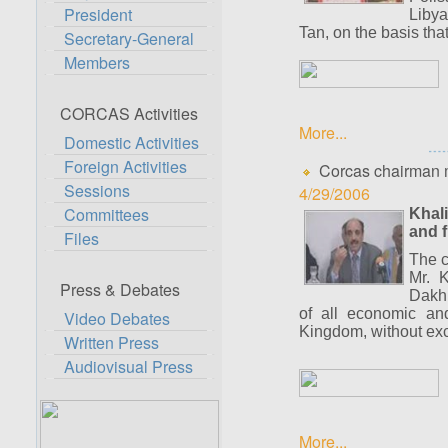
President
Libya
Tan, on the basis that
Secretary-General
Members
CORCAS Activities
More...
Domestic Activities
Foreign Activities
Corcas chairman m
Sessions
4/29/2006
Committees
Khali
and f
Files
The c
Mr. K
Press & Debates
Dakhl
of all economic and 
Video Debates
Kingdom, without exce
Written Press
Audiovisual Press
More...