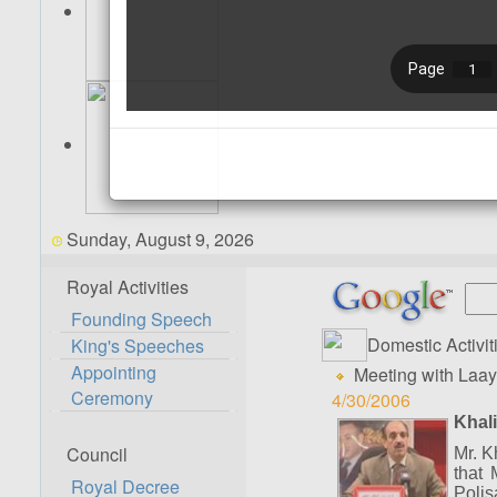
Sunday, August 9, 2026
Royal Activities
Founding Speech
Domestic Activit
King's Speeches
Appointing
Meeting with Laay
Ceremony
4/30/2006
Khali
Council
Mr. K
that 
Royal Decree
Polis