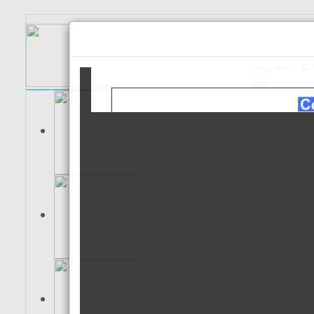
الـعـربية
Es