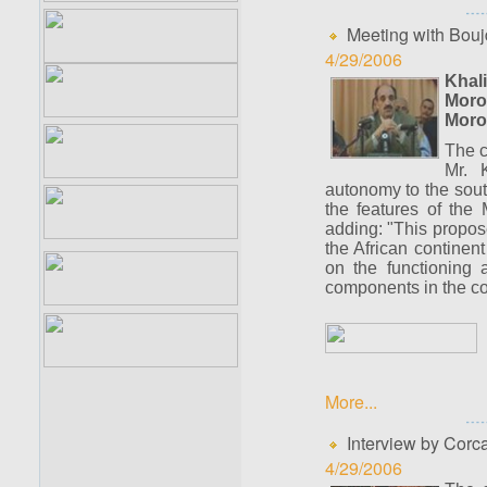
Meeting with Bouj
4/29/2006
Khal
Moro
Moro
The c
Mr. 
autonomy to the sou
the features of the 
adding: "This propose
the African continen
on the functioning a
components in the cond
More...
Interview by Corc
4/29/2006