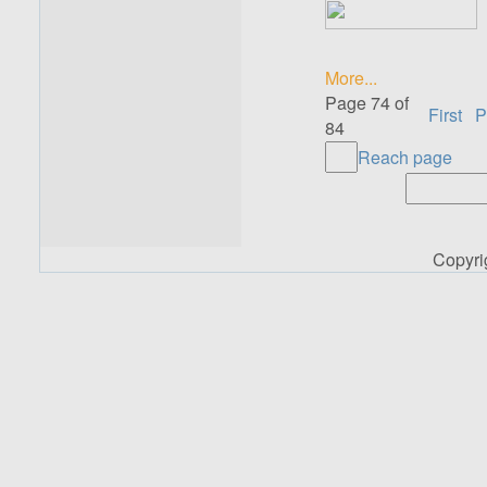
More...
Page 74 of
First
P
84
Reach page
Copyr