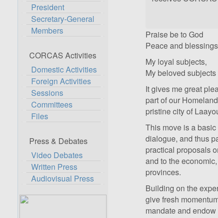
President
Secretary-General
Members
Praise be to God
Peace and blessings 
CORCAS Activities
My loyal subjects,
Domestic Activities
My beloved subjects 
Foreign Activities
It gives me great ple
Sessions
part of our Homeland, 
Committees
pristine city of Laay
Files
This move is a basic 
dialogue, and thus pa
Press & Debates
practical proposals on 
Video Debates
and to the economic,
Written Press
provinces.
Audiovisual Press
Building on the experi
give fresh momentum t
mandate and endow it 