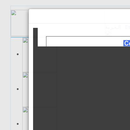
الـعـربية
Es