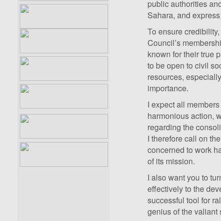
public authorities an
Sahara, and express t
To ensure credibility,
Council’s membership 
known for their true 
to be open to civil s
resources, especiall
importance.
I expect all members o
harmonious action, wh
regarding the consolid
I therefore call on t
concerned to work ha
of its mission.
I also want you to tur
effectively to the de
successful tool for r
genius of the valiant