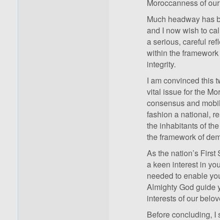
Moroccanness of our
Much headway has bee
and I now wish to cal
a serious, careful ref
within the framework 
integrity.
I am convinced this t
vital issue for the M
consensus and mobiliza
fashion a national, re
the inhabitants of th
the framework of dem
As the nation’s First 
a keen interest in y
needed to enable you
Almighty God guide y
interests of our belov
Before concluding, I 