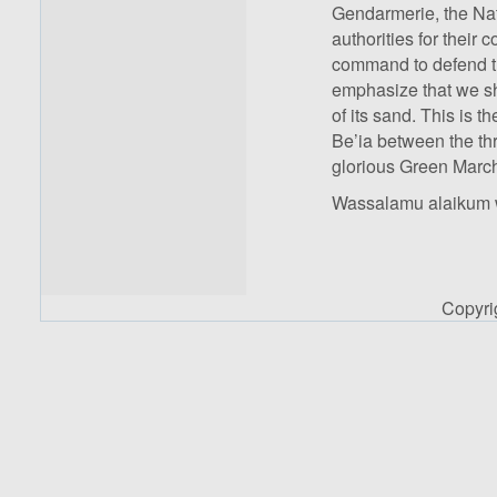
Gendarmerie, the Nati
authorities for their
command to defend the
emphasize that we sh
of its sand. This is th
Be’ia between the thr
glorious Green Marc
Wassalamu alaikum 
Copyr