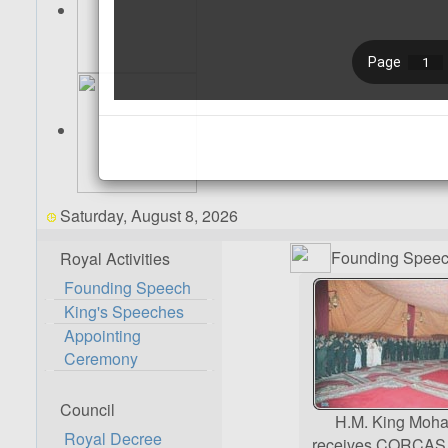
Saturday, August 8, 2026
Founding Spee
Royal Activities
Founding Speech
King's Speeches
Appointing
Ceremony
Council
H.M. King Mo
Royal Decree
receives CORCAS