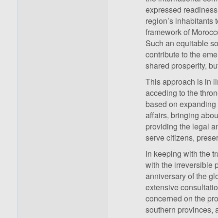
expressed readiness t
region’s inhabitants 
framework of Morocco’
Such an equitable solu
contribute to the em
shared prosperity, bu
This approach is in l
acceding to the thro
based on expanding p
affairs, bringing abo
providing the legal a
serve citizens, preser
In keeping with the t
with the irreversible 
anniversary of the g
extensive consultatio
concerned on the prop
southern provinces, as