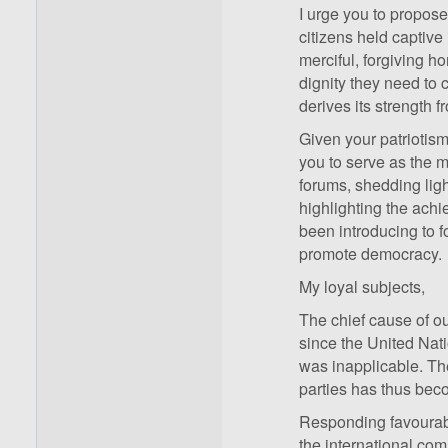
I urge you to propose 
citizens held captive
merciful, forgiving 
dignity they need to c
derives its strength 
Given your patriotis
you to serve as the m
forums, shedding light
highlighting the ach
been introducing to 
promote democracy.
My loyal subjects,
The chief cause of o
since the United Nat
was inapplicable. The
parties has thus bec
Responding favourabl
the international co