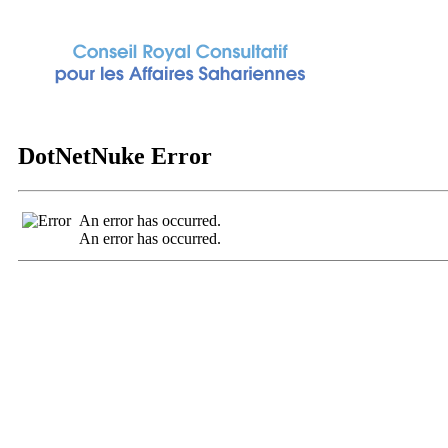
DotNetNuke Error
An error has occurred.
An error has occurred.