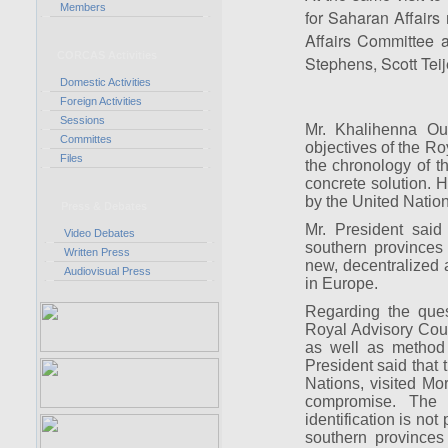
Members
for Saharan Affairs
Affairs Committee 
CORCAS Activities
Stephens, Scott Tei
Domestic Activities
Foreign Activities
Sessions
Mr. Khalihenna Ou
Committes
objectives of the Ro
Files
the chronology of t
concrete solution. 
by the United Nation
Press & Debates
Mr. President said
Video Debates
southern provinces 
Written Press
new, decentralized 
Audiovisual Press
in Europe.
Regarding the ques
Royal Advisory Coun
as well as method 
President said that
Nations, visited Mo
compromise. The
identification is no
southern provinces 