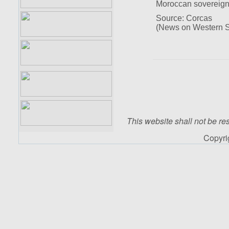
Moroccan sovereign
Source: Corcas
(News on Western S
This website shall not be res
Copyr