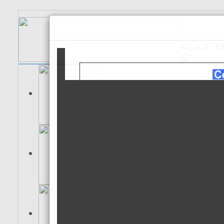
الـعـربية
Es