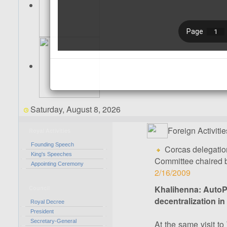
Saturday, August 8, 2026
Foreign Activitie
Royal Activities
Founding Speech
Corcas delegatio
King's Speeches
Committee chaired 
Appointing Ceremony
2/16/2009
Khalihenna: AutoP
Council
decentralization i
Royal Decree
President
Secretary-General
At the same visit t