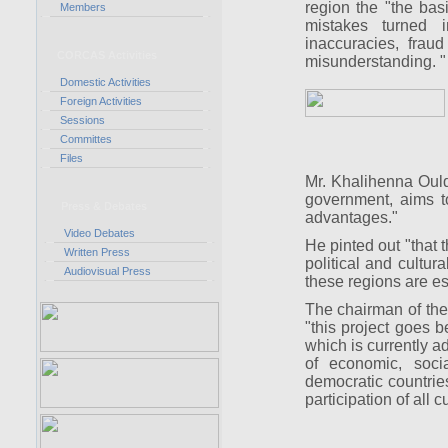
region the "the ba
Members
mistakes turned 
inaccuracies, frau
CORCAS Activities
misunderstanding. "
Domestic Activities
Foreign Activities
Sessions
Committes
Files
Mr. Khalihenna Ould 
government, aims to
Press & Debates
advantages."
Video Debates
He pinted out "that 
Written Press
political and cultur
Audiovisual Press
these regions are es
The chairman of the 
"this project goes b
which is currently a
of economic, soci
democratic countries
participation of all 