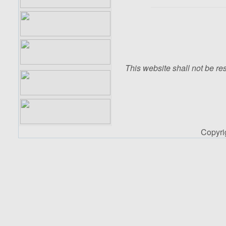
This website shall not be res
Copyr