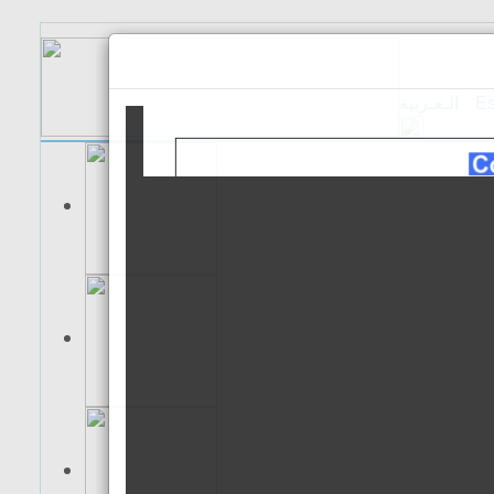
الـعـربية
Es