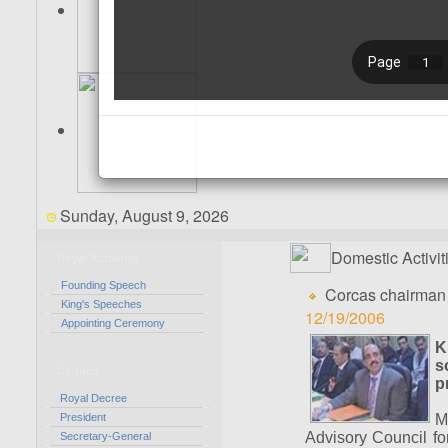
Sunday, August 9, 2026
Domestic Activit
Royal Activities
Founding Speech
Corcas chairman 
King's Speeches
12/19/2006
Appointing Ceremony
K
s
Council
p
Royal Decree
President
M
Advisory Council fo
Secretary-General