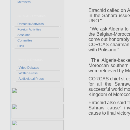
Members
Errachid called on Al
in the Sahara issu
CORCAS Activities
UNO."
Domestic Activities
"We ask Algeria to he
Foreign Activities
the Belgian-Morocca
Sessions
come out honorably o
Committes
CORCAS chairman sa
Files
with Polisario."
The Algeria-backed
Press & Debates
Moroccan southern 
Video Debates
were retrieved by M
Written Press
CORCAS chief stress
Audiovisual Press
for all the Sahra
successful world mod
Kingdom of Morocc
Errachid also said 
Sahrawi cause”, inv
cause to final victory