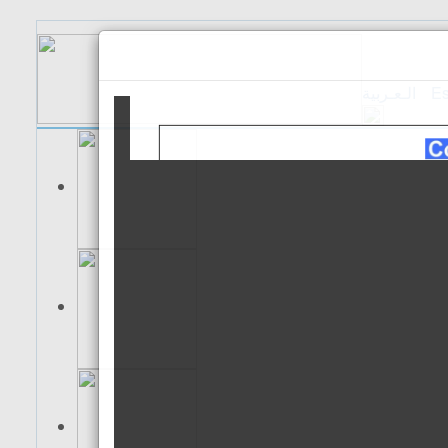
الـعـربية
Es