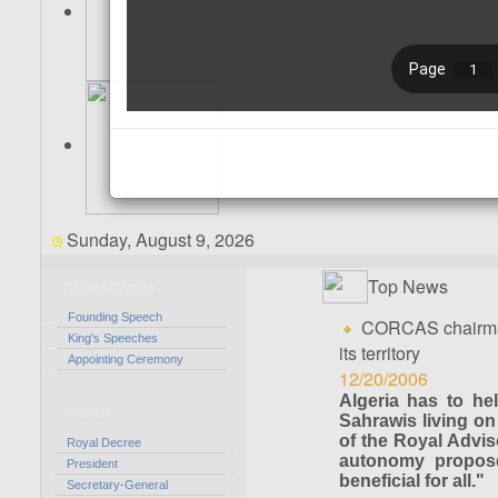
Sunday, August 9, 2026
Top News
Royal Activities
Founding Speech
CORCAS chairman 
King's Speeches
its territory
Appointing Ceremony
12/20/2006
Algeria has to he
Council
Sahrawis living on
of the Royal Advis
Royal Decree
autonomy propose
President
beneficial for all."
Secretary-General