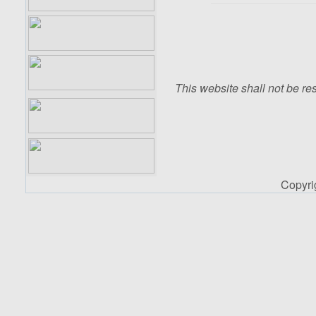
This website shall not be res
Copyr