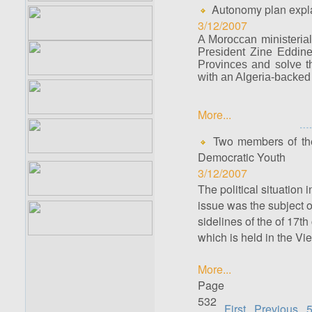
Autonomy plan expla
3/12/2007
A Moroccan ministerial
President Zine Eddine
Provinces and solve th
with an Algeria-backed 
More...
Two members of the
Democratic Youth
3/12/2007
The political situatio
issue was the subject
sidelines of the of 17t
which is held in the V
More...
Page
532
First
Previous