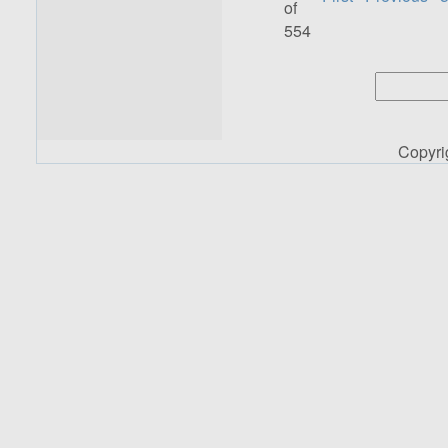
of
554
Copyr