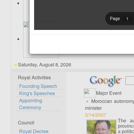
Saturday, August 8, 2026
Royal Activities
Founding Speech
Major Event
King's Speeches
Appointing
Moroccan autonomy pro
Ceremony
minister
3/14/2007
The au
Council
provinc
Royal Decree
a politi