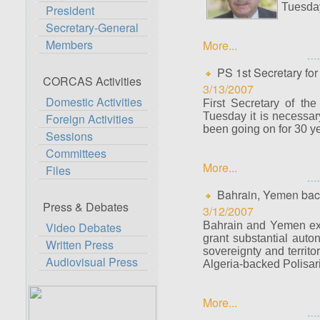
Tuesday
President
Secretary-General
Members
More...
PS 1st Secretary for 
CORCAS Activities
3/13/2007
Domestic Activities
First Secretary of th
Tuesday it is necessary
Foreign Activities
been going on for 30 y
Sessions
Committees
More...
Files
Bahrain, Yemen bac
Press & Debates
3/12/2007
Video Debates
Bahrain and Yemen exp
grant substantial
auton
Written Press
sovereignty and territor
Audiovisual Press
Algeria-backed Polisari
More...