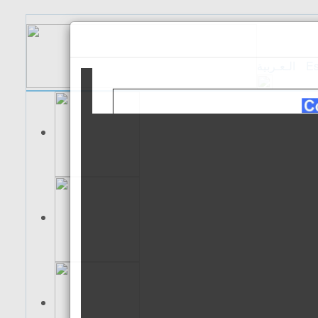
الـعـربية
Es