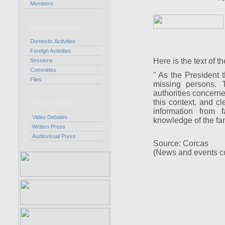
Members
CORCAS Activities
Domestic Activities
Foreign Activities
Here is the text of t
Sessions
Committes
" As the President t
Files
missing persons. T
authorities concern
this context, and cl
Press & Debates
information from f
Video Debates
knowledge of the fami
Written Press
Audiovisual Press
Source: Corcas
(News and events c