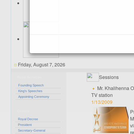
Friday, August 7, 2026
Sessions
Royal Activities
Founding Speech
Mr. Khalihenna O
King's Speeches
TV station
Appointing Ceremony
1/13/2009
P
Council
M
Royal Decree
v
President
Secretary-General
r