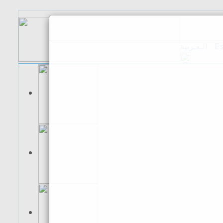
الـعـربية
Es