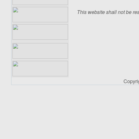
This website shall not be res
Copyr