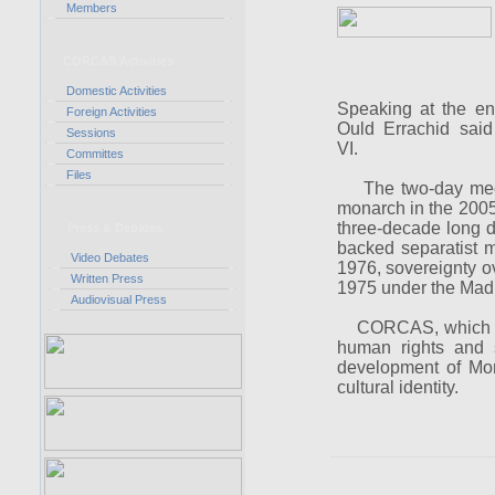
Members
CORCAS Activities
Domestic Activities
Speaking at the e
Foreign Activities
Ould Errachid sai
Sessions
VI.
Committes
Files
The two-day meeti
monarch in the 2005 T
three-decade long d
Press & Debates
backed separatist m
Video Debates
1976, sovereignty o
Written Press
1975 under the Madr
Audiovisual Press
CORCAS, which is c
human rights and s
development of Mor
cultural identity.