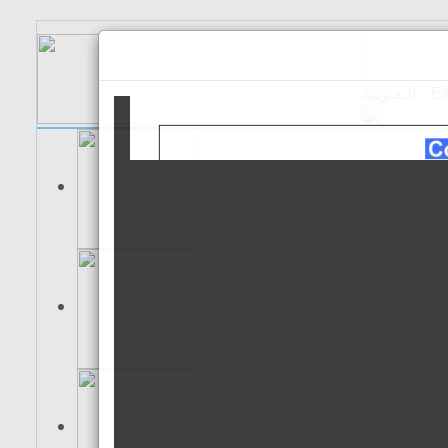
الـعـربية
Es