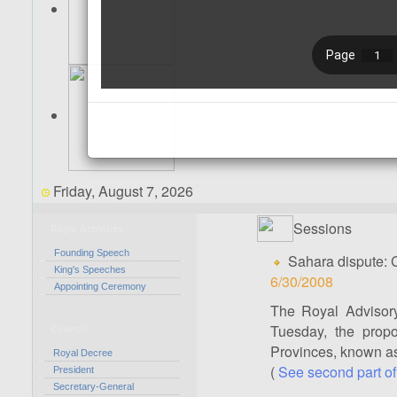
Friday, August 7, 2026
Sessions
Royal Activities
Founding Speech
Sahara dispute:
King's Speeches
6/30/2008
Appointing Ceremony
The Royal Advisory
Tuesday, the prop
Council
Provinces, known as
Royal Decree
(
See second part of
President
Secretary-General