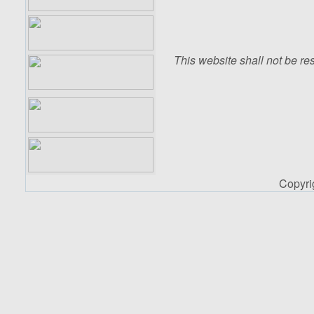
This website shall not be res
Copyr