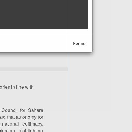
Fermer
ries in line with
 Council for Sahara
aid that autonomy for
ernational legitimacy,
ination, highlighting