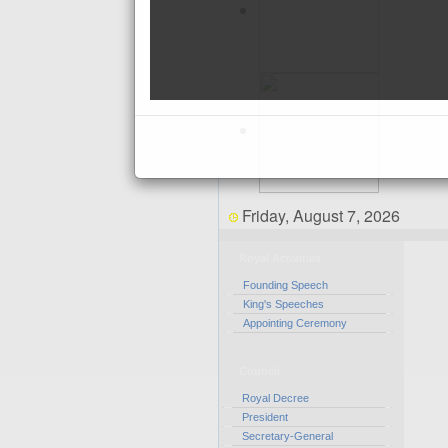
Friday, August 7, 2026
Royal Activities
Founding Speech
King's Speeches
Appointing Ceremony
Council
Royal Decree
President
Secretary-General