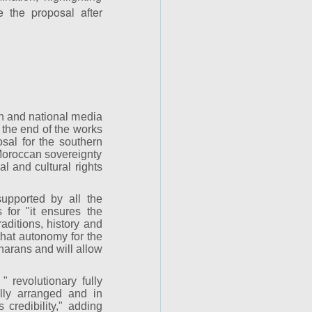
 the proposal after
gn and national media
the end of the works
sal for the southern
 Moroccan sovereignty
l and cultural rights
upported by all the
 for "it ensures the
aditions, history and
 that autonomy for the
harans and will allow
 revolutionary fully
nally arranged and in
 credibility," adding