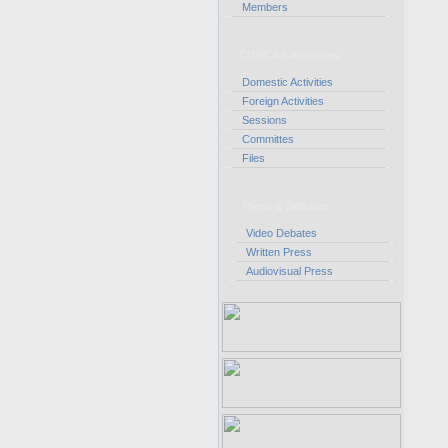
Members
CORCAS Activities
Domestic Activities
Foreign Activities
Sessions
Committes
Files
Press & Debates
Video Debates
Written Press
Audiovisual Press