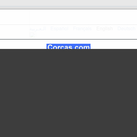
الـعـربية
Español
Français
English
Deutsch
Home
Mapsite