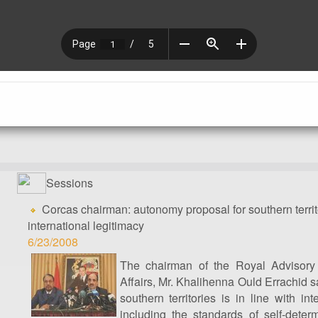
Sessions
Corcas chairman: autonomy proposal for southern territo
international legitimacy
6/23/2008
The chairman of the Royal Advisory
Affairs, Mr. Khalihenna Ould Errachid s
southern territories is in line with int
including the standards of self-determ