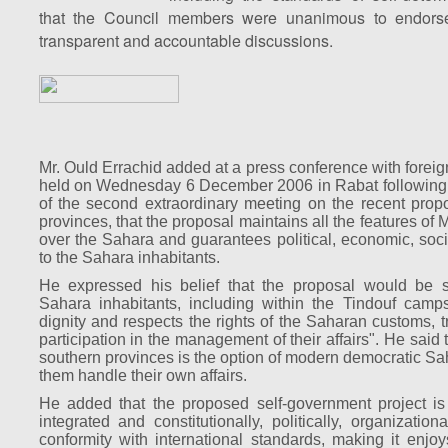
that the Council members were unanimous to endorse
transparent and accountable discussions.
Mr. Ould Errachid added at a press conference with forei
held on Wednesday 6 December 2006 in Rabat following 
of the second extraordinary meeting on the recent propo
provinces, that the proposal maintains all the features of
over the Sahara and guarantees political, economic, socia
to the Sahara inhabitants.
He expressed his belief that the proposal would be s
Sahara inhabitants, including within the Tindouf camps
dignity and respects the rights of the Saharan customs, tr
participation in the management of their affairs". He said
southern provinces is the option of modern democratic Sa
them handle their own affairs.
He added that the proposed self-government project is "
integrated and constitutionally, politically, organizatio
conformity with international standards, making it enjoys