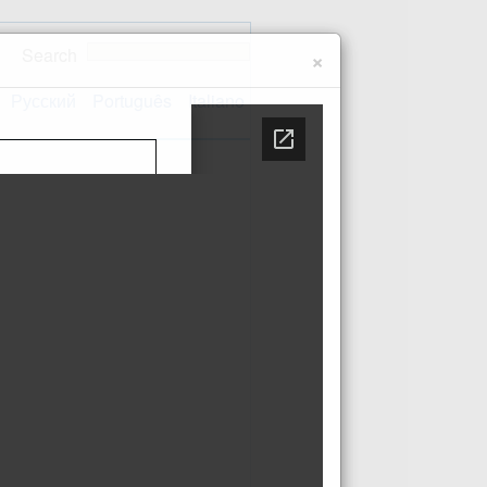
Search
×
Русский
Português
Italiano
Contact us