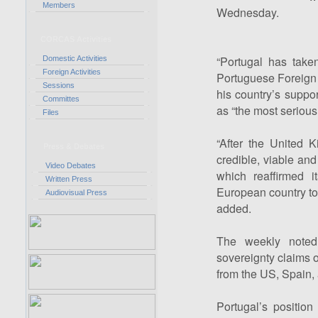
Members
Wednesday.
CORCAS Activities
“Portugal has taken
Domestic Activities
Foreign Activities
Portuguese Foreign
Sessions
his country’s suppo
Committes
as “the most serious,
Files
“After the United 
Press & Debates
credible, viable and
Video Debates
which reaffirmed i
Written Press
European country to 
Audiovisual Press
added.
The weekly noted 
sovereignty claims o
from the US, Spain,
Portugal’s position