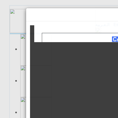
الـعـربية
Es