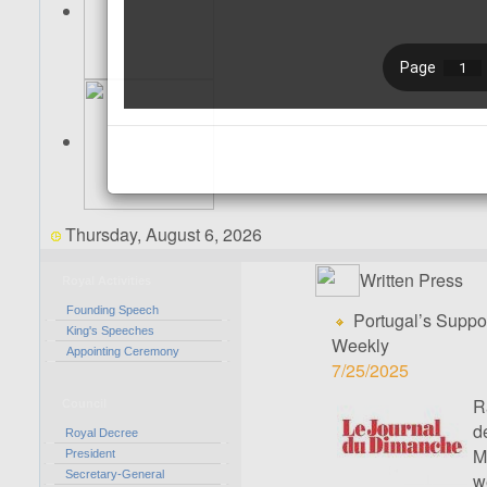
Thursday, August 6, 2026
Written Press
Royal Activities
Founding Speech
Portugal’s Suppor
King's Speeches
Weekly
Appointing Ceremony
7/25/2025
R
Council
d
Royal Decree
M
President
Secretary-General
w