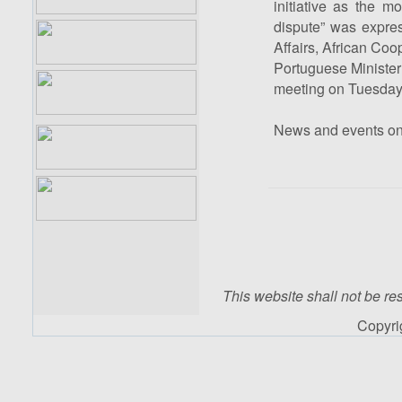
initiative as the mo
dispute” was expres
Affairs, African Co
Portuguese Minister 
meeting on Tuesday 
News and events o
This website shall not be res
Copyr