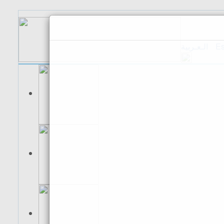
الـعـربية
Es