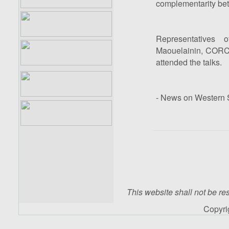
complementarity bet
Representatives 
Maouelainin, CORC
attended the talks.
- News on Western S
This website shall not be res
Copyr