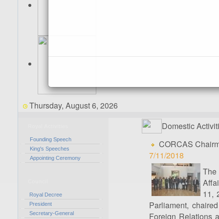
Thursday, August 6, 2026
Domestic Activit
Royal Activities
Founding Speech
CORCAS Chairman
King's Speeches
7/11/2018
Appointing Ceremony
The 
Affa
Council
11, 
Royal Decree
Parliament, chaire
President
Secretary-General
Foreign Relations an