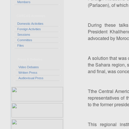
Members
(Parlacen), of whic
CORCAS Activities
During these talk
Domestic Activities
Foreign Activities
President Khalihen
Sessions
advocated by Morocco 
Committes
Files
A solution that was
Press & Debates
the Sahara region, s
Video Debates
and final, was conce
Written Press
Audiovisual Press
Tthe Central Ameri
representatives of t
to the former preside
This regional insti