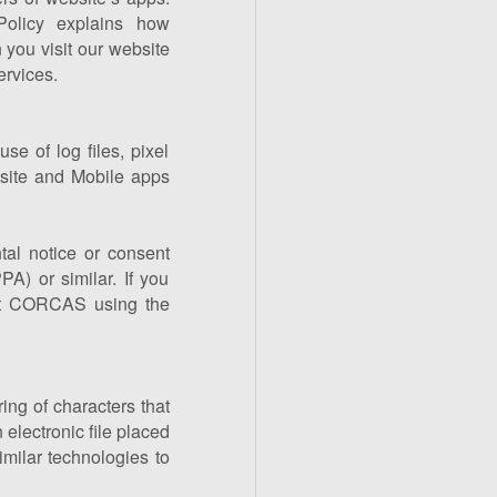
Policy explains how
you visit our website
rvices.
e of log files, pixel
site and Mobile apps
tal notice or consent
A) or similar. If you
act CORCAS using the
ing of characters that
electronic file placed
imilar technologies to