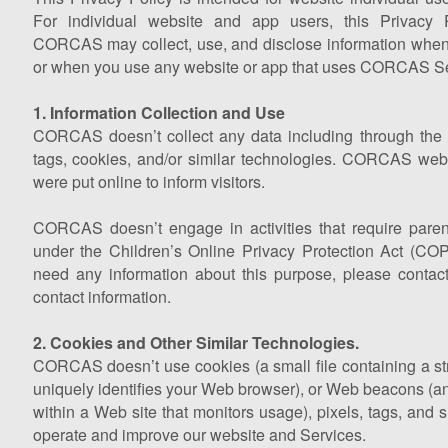
For individual website and app users, this Privacy 
CORCAS may collect, use, and disclose information when 
or when you use any website or app that uses CORCAS Se
1. Information Collection and Use
CORCAS doesn’t collect any data including through the us
tags, cookies, and/or similar technologies. CORCAS web
were put online to inform visitors.
CORCAS doesn’t engage in activities that require paren
under the Children’s Online Privacy Protection Act (COPP
need any information about this purpose, please cont
contact information.
2. Cookies and Other Similar Technologies.
CORCAS doesn’t use cookies (a small file containing a str
uniquely identifies your Web browser), or Web beacons (an 
within a Web site that monitors usage), pixels, tags, and s
operate and improve our website and Services.