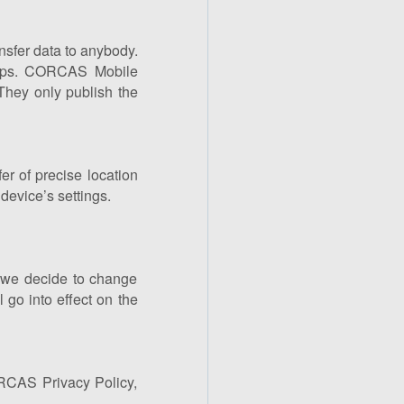
nsfer data to anybody.
 apps. CORCAS Mobile
They only publish the
r of precise location
device’s settings.
f we decide to change
l go into effect on the
ORCAS Privacy Policy,