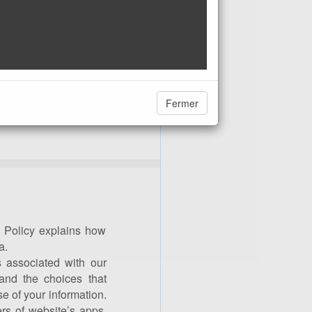
Fermer
 Policy explains how
a.
 associated with our
and the choices that
 of your information.
ers of website’s apps.