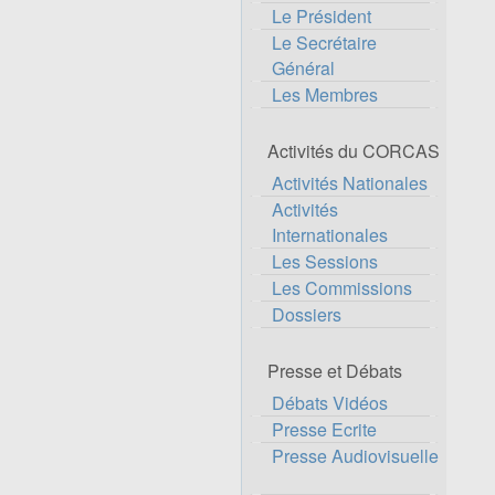
Le Président
Le Secrétaire
Général
Les Membres
Activités du CORCAS
Activités Nationales
Activités
Internationales
Les Sessions
Les Commissions
Dossiers
Presse et Débats
Débats Vidéos
Presse Ecrite
Presse Audiovisuelle