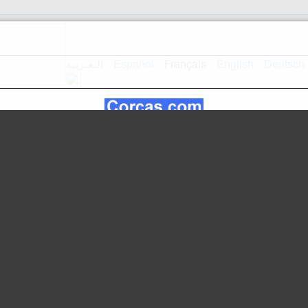
الـعـربية
Español
Français
English
Deutsch
Accueil
Plan du site