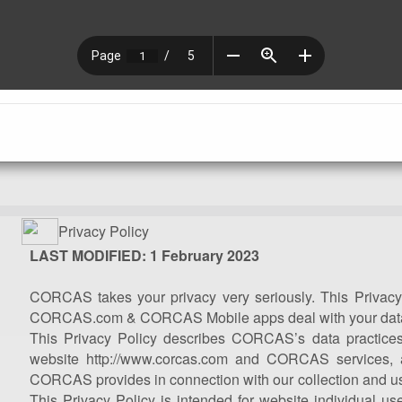
Privacy Policy
LAST MODIFIED: 1 February 2023
CORCAS takes your privacy very seriously. This Privacy
CORCAS.com & CORCAS Mobile apps deal with your dat
This Privacy Policy describes CORCAS’s data practices
website http://www.corcas.com and CORCAS services, 
CORCAS provides in connection with our collection and use
This Privacy Policy is intended for website individual us