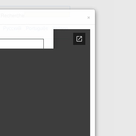
Recherche
×
Русский
Português
Italiano
Contact