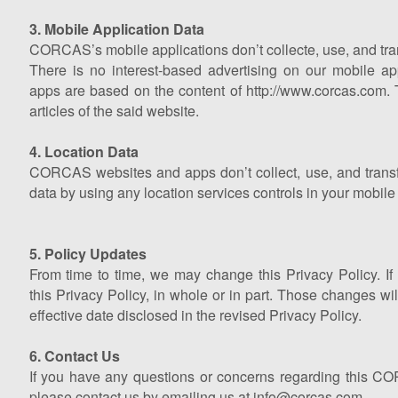
3. Mobile Application Data
CORCAS’s mobile applications don’t collecte, use, and tra
There is no interest-based advertising on our mobile
apps are based on the content of http://www.corcas.com. 
articles of the said website.
4. Location Data
CORCAS websites and apps don’t collect, use, and transfe
data by using any location services controls in your mobile 
5. Policy Updates
From time to time, we may change this Privacy Policy. I
this Privacy Policy, in whole or in part. Those changes wil
effective date disclosed in the revised Privacy Policy.
6. Contact Us
If you have any questions or concerns regarding this C
please contact us by emailing us at info@corcas.com.