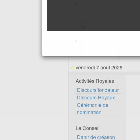
vendredi 7 août 2026
Activités Royales
Discours fondateur
Discours Royaux
Cérémonie de
nomination
Le Conseil
Dahir de création