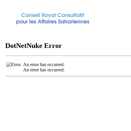
DotNetNuke Error
An error has occurred.
An error has occurred.