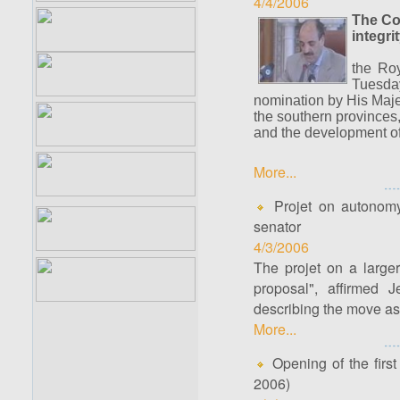
4/4/2006
The Cou
integr
the Ro
Tuesda
nomination by His Maje
the southern provinces, 
and the development o
More...
Projet on autonomy 
senator
4/3/2006
The projet on a large
proposal", affirmed 
describing the move as "
More...
Opening of the first 
2006)