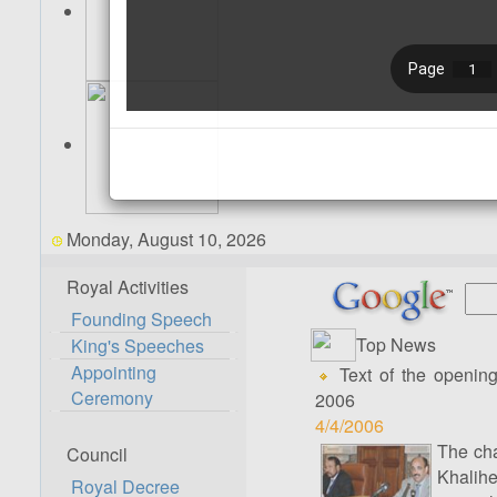
Monday, August 10, 2026
Royal Activities
Founding Speech
Top News
King's Speeches
Appointing
Text of the opening
Ceremony
2006
4/4/2006
The cha
Council
Khalih
Royal Decree