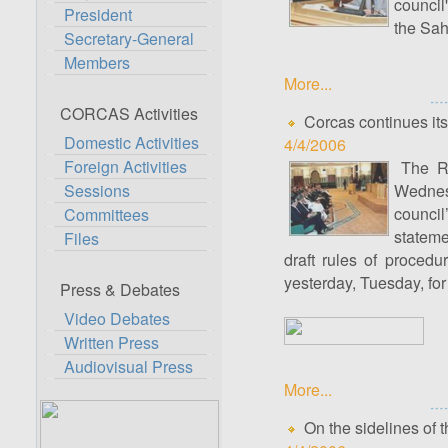
council
President
the Sah
Secretary-General
Members
More...
CORCAS Activities
Corcas continues its
Domestic Activities
4/4/2006
Foreign Activities
The Ro
Sessions
Wednesd
counci
Committees
stateme
Files
draft rules of proced
yesterday, Tuesday, for
Press & Debates
Video Debates
Written Press
Audiovisual Press
More...
On the sidelines of t