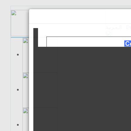
الـعـربية
Es