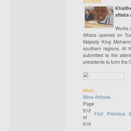
4/3/2006
Khalih
affairs
Works o
Affairs opened on Tue
Majesty King Mohamme
southern regions. At t
submitted to the atten
presidents to form the C
More...
More Articles...
Page
512
First
Previous
of
516