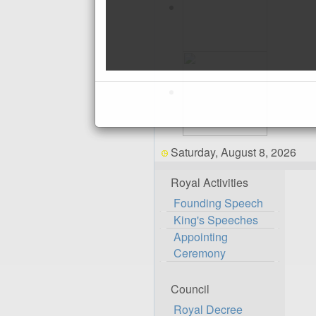
Saturday, August 8, 2026
Royal Activities
Founding Speech
King's Speeches
Appointing
Ceremony
Council
Royal Decree