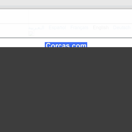
الـعـربية
Español
Français
English
Deutsch
Home
Mapsite