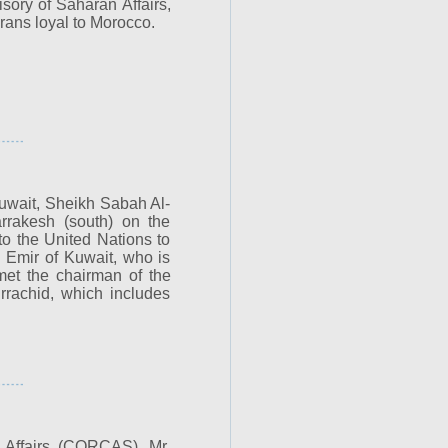
sory of Saharan Affairs,
rans loyal to Morocco.
Kuwait, Sheikh Sabah Al-
rakesh (south) on the
to the United Nations to
 Emir of Kuwait, who is
 met the chairman of the
rrachid, which includes
 Affairs (CORCAS), Mr.