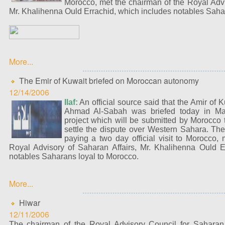
Morocco, met the chairman of the Royal Advi
Mr. Khalihenna Ould Errachid, which includes notables Saha
More...
The Emir of Kuwait briefed on Moroccan autonomy
12/14/2006
Ilaf:
An official source said that the Amir of 
Ahmad Al-Sabah was briefed today in Mar
project which will be submitted by Morocco 
settle the dispute over Western Sahara. The
paying a two day official visit to Morocco,
Royal Advisory of Saharan Affairs, Mr. Khalihenna Ould E
notables Saharans loyal to Morocco.
More...
Hiwar
12/11/2006
The chairman of the Royal Advisory Council for Saharan