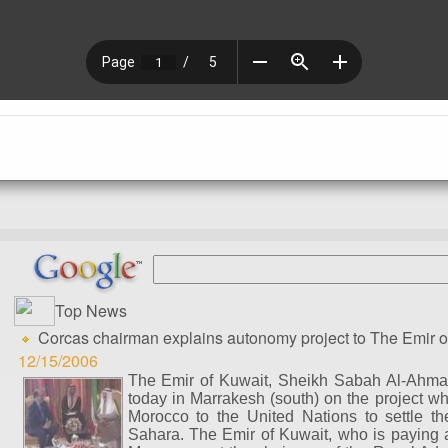
Top News
Corcas chairman explains autonomy project to The Emir o
12/15/2006
The Emir of Kuwait, Sheikh Sabah Al-Ahma
today in Marrakesh (south) on the project wh
Morocco to the United Nations to settle t
Sahara. The Emir of Kuwait, who is paying a t