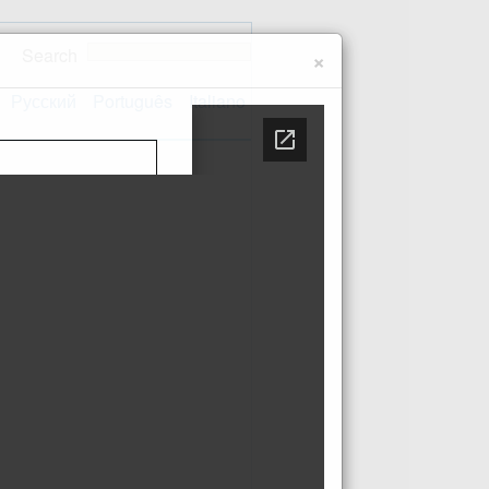
Search
×
Русский
Português
Italiano
Contact us