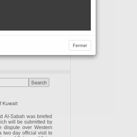
Fermer
f Kuwait
d Al-Sabah was briefed
ich will be submitted by
he dispute over Western
wo day official visit to