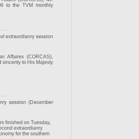
006 to the TVM monthly
 of extraordianry session
an Affaires (CORCAS),
sincerity to His Majesty
nry session (December
rs finished on Tuesday,
econd extraordianry
onomy for the southern