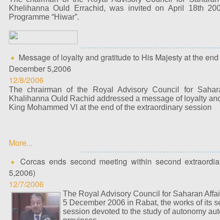
Khelihanna Ould Errachid, was invited on April 18th 2
Programme “Hiwar”.
Message of loyalty and gratitude to His Majesty at the end
December 5,2006
12/8/2006
The chrairman of the Royal Advisory Council for Sahar
Khalihanna Ould Rachid addressed a message of loyalty and 
King Mohammed VI at the end of the extraordinary session
More...
Corcas ends second meeting within second extraordia
5,2006)
12/7/2006
The Royal Advisory Council for Saharan Affai
5 December 2006 in Rabat, the works of its s
session devoted to the study of autonomy aut