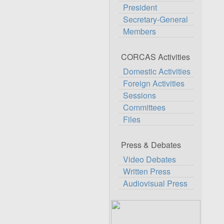
President
Secretary-General
Members
CORCAS Activities
Domestic Activities
Foreign Activities
Sessions
Committees
Files
Press & Debates
Video Debates
Written Press
Audiovisual Press