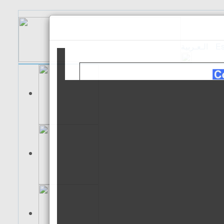
الـعـربية
Es