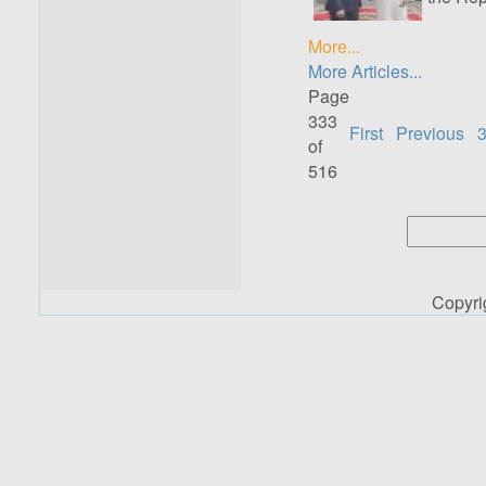
More...
More Articles...
Page
333
First
Previous
of
516
Copyr