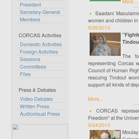
More...
President
Secretary-General
Saadani Maoulainine
Members
women and children in 
9/26/2013
"Fight
CORCAS Activities
Tindou
Domestic Activities
Foreign Activities
The fo
Sessions
representing Corcas w
Committees
Council of Human Right
Files
rescuing Tindouf wome
support all kinds of dep
Press & Debates
Video Debates
More...
Written Press
CORCAS representa
Audiovisual Press
Freedom" at the Univer
9/24/2013
Moulay 