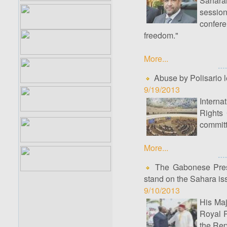
Sahara
sessio
confer
freedom."
More...
Abuse by Polisario 
9/19/2013
Intern
Rights 
committ
More...
The Gabonese Presid
stand on the Sahara is
9/10/2013
His Maj
Royal P
the Rep