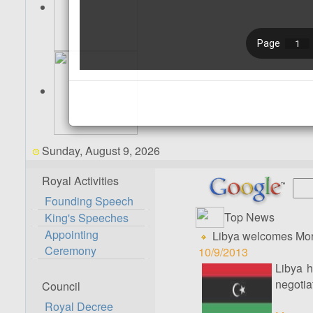
Sunday, August 9, 2026
Royal Activities
Founding Speech
Top News
King's Speeches
Appointing
Libya welcomes Moro
Ceremony
10/9/2013
Libya h
negotia
Council
Royal Decree