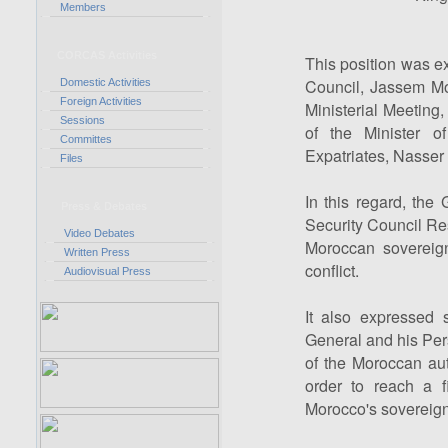
Members
CORCAS Activities
This position was e
Council, Jassem M
Domestic Activities
Foreign Activities
Ministerial Meeting,
Sessions
of the Minister o
Committes
Expatriates, Nasser 
Files
In this regard, th
Press & Debates
Security Council Re
Video Debates
Moroccan sovereignt
Written Press
conflict.
Audiovisual Press
It also expressed s
General and his Pers
of the Moroccan auto
order to reach a fi
Morocco's sovereignt