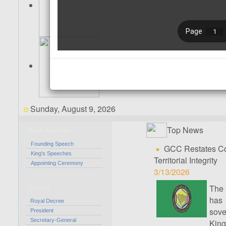
Sunday, August 9, 2026
Top News
Royal Activities
Founding Speech
GCC Restates Con
King's Speeches
Territorial Integrity
Appointing Ceremony
3/13/2026
The 
Council
has 
Royal Decree
sove
President
Secretary-General
Kingd