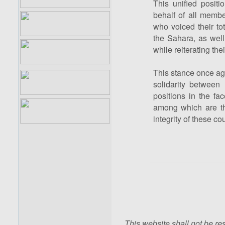
This unified posit
behalf of all membe
who voiced their to
the Sahara, as well 
while reiterating the
This stance once aga
solidarity between
positions in the fa
among which are the
integrity of these cou
This website shall not be res