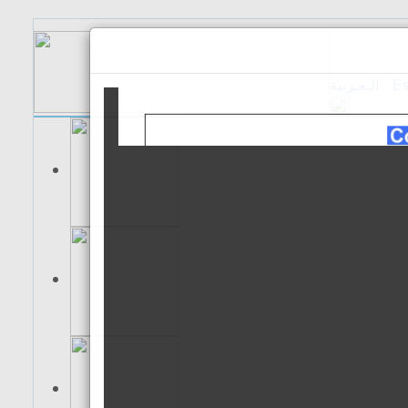
الـعـربية
Es