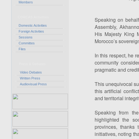
Members
CORCAS Activities
Speaking on behalf
Assembly, Akhanno
Domestic Activities
Foreign Activities
His Majesty King 
Sessions
Morocco’s sovereign
Committes
Files
In this respect, he r
community conside
Press & Debates
pragmatic and credibl
Video Debates
Written Press
This unequivocal sup
Audiovisual Press
this artificial confl
and territorial integri
Speaking from th
highlighted the so
provinces, thanks
initiatives, noting t