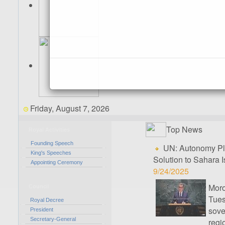
Friday, August 7, 2026
Top News
Royal Activities
Founding Speech
UN: Autonomy Pla
King's Speeches
Solution to Sahara 
Appointing Ceremony
9/24/2025
Mor
Council
Tues
Royal Decree
sove
President
Secretary-General
regi