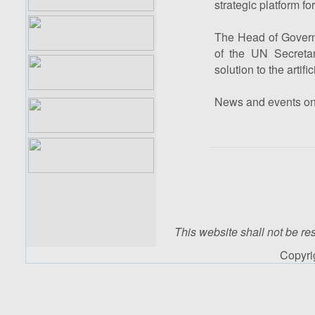
strategic platform f
The Head of Governm
of the UN Secretar
solution to the artif
News and events o
This website shall not be res
Copyr