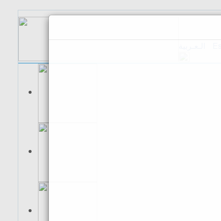
الـعـربية
Es