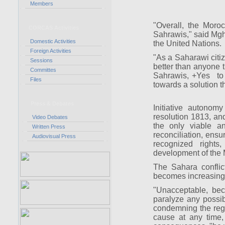
Members
"Overall, the Moro
CORCAS Activities
Sahrawis," said Mgh
Domestic Activities
the United Nations.
Foreign Activities
"As a Saharawi citi
Sessions
better than anyone t
Committes
Sahrawis, +Yes to a
Files
towards a solution t
Press & Debates
Initiative autonom
resolution 1813, and
Video Debates
the only viable a
Written Press
reconciliation, ensur
Audiovisual Press
recognized rights
development of the
The Sahara conflic
becomes increasing
"Unacceptable, beca
paralyze any possib
condemning the regi
cause at any time,