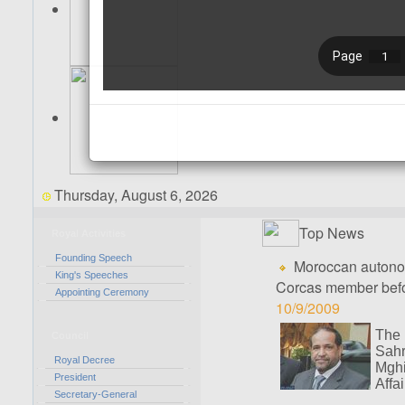
Thursday, August 6, 2026
Top News
Royal Activities
Founding Speech
Moroccan autonomy
King's Speeches
Corcas member befo
Appointing Ceremony
10/9/2009
The
Council
Sah
Royal Decree
Mghi
President
Affa
Secretary-General