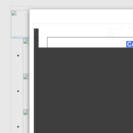
الـعـربية
Es