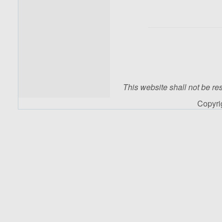
This website shall not be res
Copyr