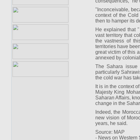
consequences, "he 
"Inconceivable, beca
context of the Cold W
then to hamper its d
He explained that "
vast territory that 
the vastness of th
territories have bee
great victim of this 
annexed by coloniali
The Sahara issue i
particularly Sahrawi
the cold war has ta
It is in the context 
Majesty King Moham
Saharan Affairs, kn
change in the Sahar
Indeed, the Morocca
new vision of Morocc
years, he said.
Source: MAP
- News on Western S