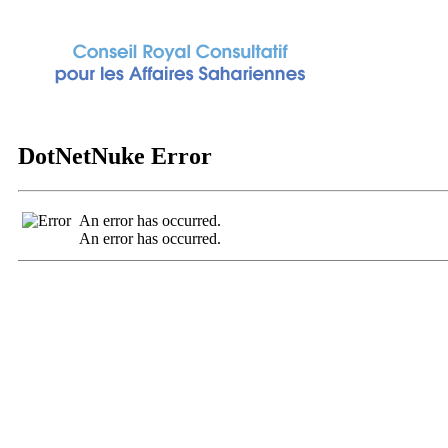
DotNetNuke Error
An error has occurred.
An error has occurred.